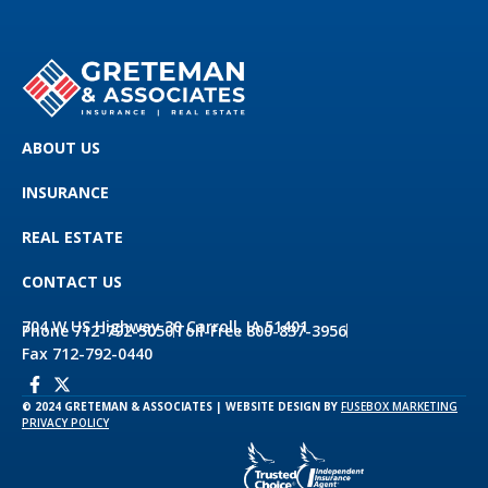
ABOUT US
INSURANCE
REAL ESTATE
CONTACT US
704 W US Highway 30 Carroll, IA 51401
Phone 712-792-5050
Toll-Free 800-837-3956
Fax 712-792-0440
© 2024 GRETEMAN & ASSOCIATES | WEBSITE DESIGN BY
FUSEBOX MARKETING
PRIVACY POLICY