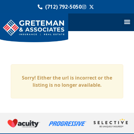
(712) 792-5050
Sorry! Either the url is incorrect or the
listing is no longer available.