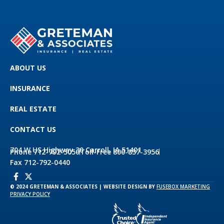
ABOUT US
INSURANCE
REAL ESTATE
CONTACT US
704 W US Highway 30 Carroll, IA 51401
Phone 712-792-5050
Toll-Free 800-837-3956
Fax 712-792-0440
© 2024 GRETEMAN & ASSOCIATES | WEBSITE DESIGN BY
FUSEBOX MARKETING
PRIVACY POLICY