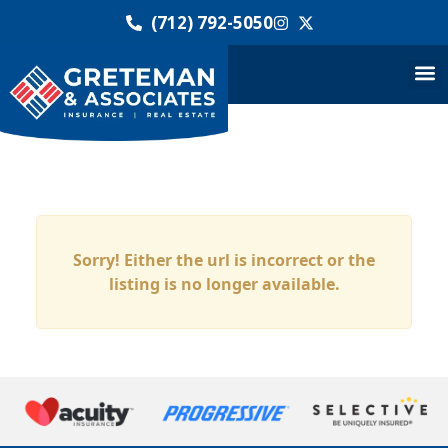
(712) 792-5050
Sorry! Either the url is incorrect or the
listing is no longer available.