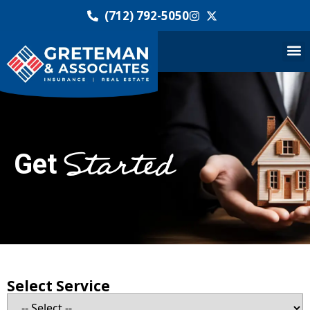
(712) 792-5050
Started
Get
Select Service