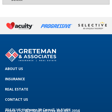
ABOUT US
INSURANCE
REAL ESTATE
CONTACT US
704 W US Highway 30 Carroll, IA 51401
Phone 712-792-5050
Toll-Free 800-837-3956