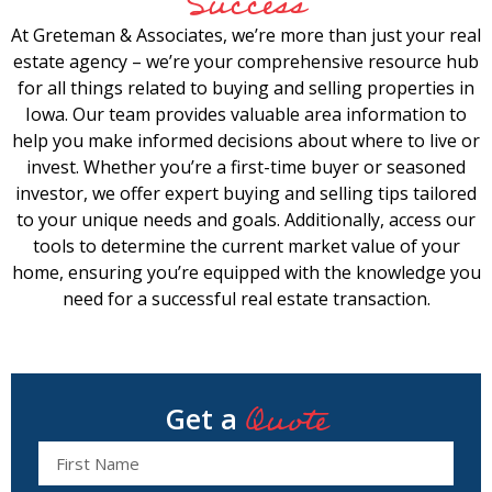
Success
At Greteman & Associates, we’re more than just your real
estate agency – we’re your comprehensive resource hub
for all things related to buying and selling properties in
Iowa. Our team provides valuable area information to
help you make informed decisions about where to live or
invest. Whether you’re a first-time buyer or seasoned
investor, we offer expert buying and selling tips tailored
to your unique needs and goals. Additionally, access our
tools to determine the current market value of your
home, ensuring you’re equipped with the knowledge you
need for a successful real estate transaction.
Quote
Get a