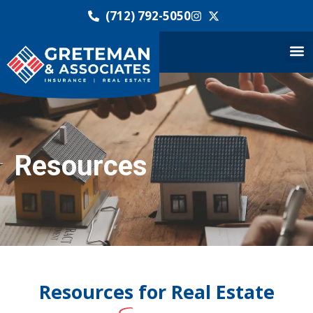
(712) 792-5050
Resources
Resources for Real Estate