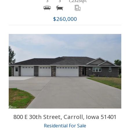
3
3
1,232
Sqft
$260,000
More Details
800 E 30th Street, Carroll, Iowa 51401
Residential For Sale