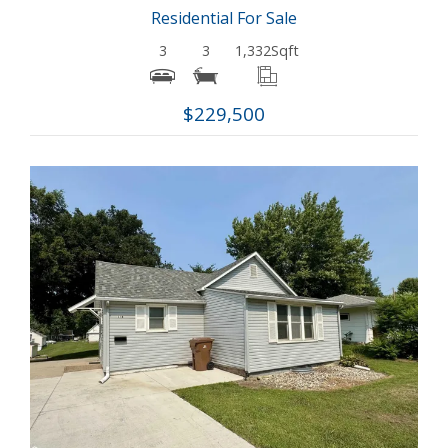
Residential For Sale
3
3
1,332
Sqft
$229,500
More Details