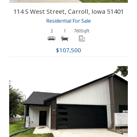
114 S West Street, Carroll, Iowa 51401
Residential For Sale
2
1
760
Sqft
$107,500
More Details