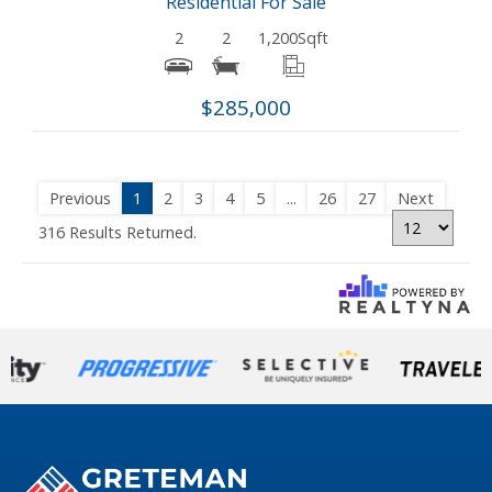
Residential For Sale
2
2
1,200
Sqft
$285,000
Previous
1
2
3
4
5
...
26
27
Next
316 Results Returned.