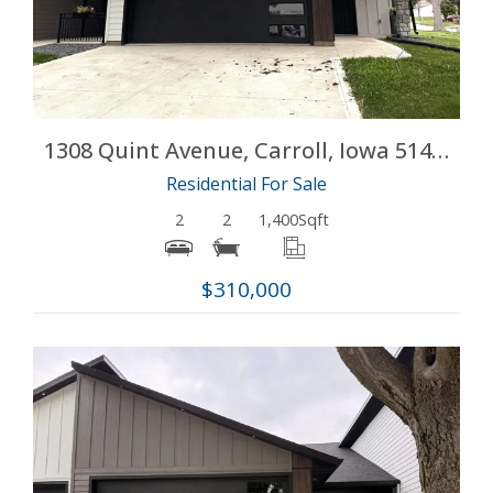
1308 Quint Avenue, Carroll, Iowa 51401
Residential For Sale
2
2
1,400
Sqft
$310,000