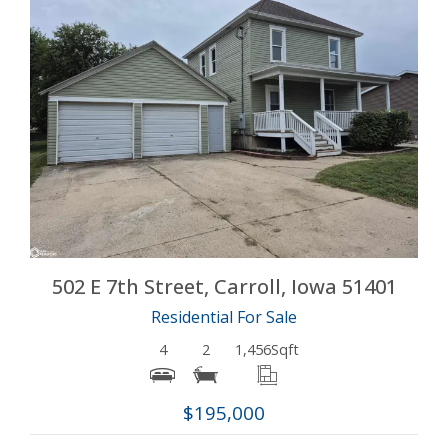
More Details
502 E 7th Street, Carroll, Iowa 51401
Residential For Sale
4
2
1,456
Sqft
$195,000