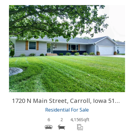
More Details
1720 N Main Street, Carroll, Iowa 51401
Residential For Sale
6
2
4,156
Sqft