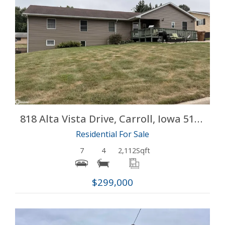
More Details
818 Alta Vista Drive, Carroll, Iowa 51401
Residential For Sale
7
4
2,112
Sqft
$299,000