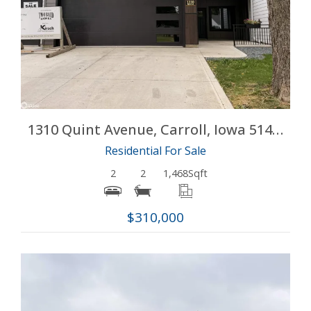
More Details
1310 Quint Avenue, Carroll, Iowa 51401
Residential For Sale
2
2
1,468
Sqft
$310,000