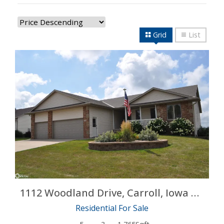
Grid
List
More Details
1112 Woodland Drive, Carroll, Iowa 51401
Residential For Sale