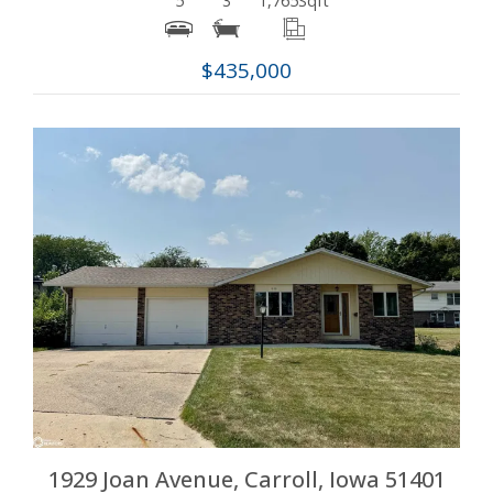
5
3
1,765
Sqft
$435,000
More Details
1929 Joan Avenue, Carroll, Iowa 51401