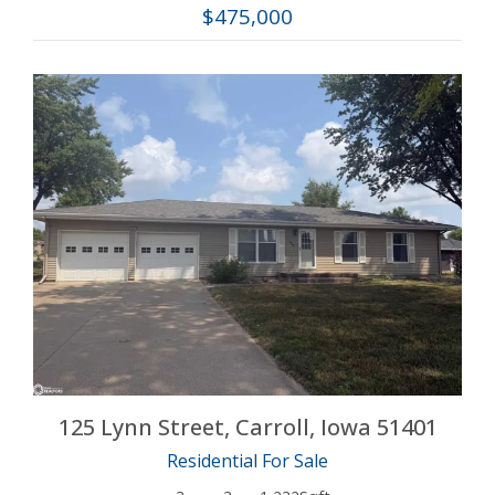
$475,000
More Details
125 Lynn Street, Carroll, Iowa 51401
Residential For Sale