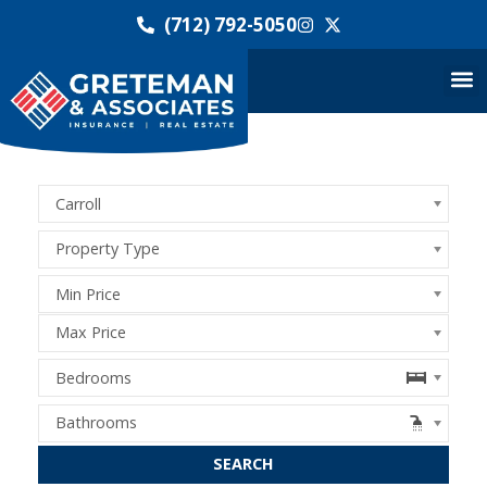
(712) 792-5050
Carroll
Property Type
Min Price
Max Price
Bedrooms
Bathrooms