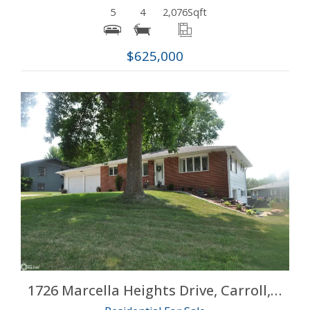
5
4
2,076
Sqft
$625,000
More Details
1726 Marcella Heights Drive, Carroll, Iowa 51401