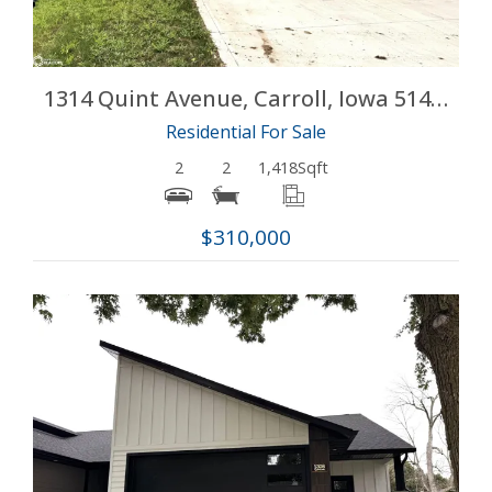
1314 Quint Avenue, Carroll, Iowa 51401
Residential For Sale
2
2
1,418
Sqft
$310,000
More Details