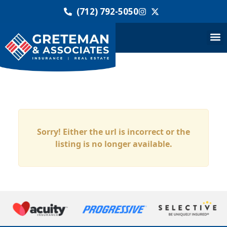
(712) 792-5050
Sorry! Either the url is incorrect or the
listing is no longer available.