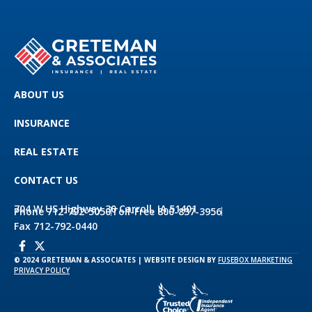
ABOUT US
INSURANCE
REAL ESTATE
CONTACT US
704 W US Highway 30 Carroll, IA 51401
Phone 712-792-5050
Toll-Free 800-837-3956
Fax 712-792-0440
© 2024 GRETEMAN & ASSOCIATES | WEBSITE DESIGN BY
FUSEBOX MARKETING
PRIVACY POLICY