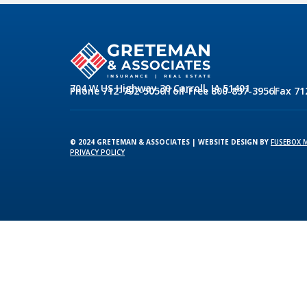
704 W US Highway 30 Carroll, IA 51401
Phone 712-792-5050
Toll-Free 800-837-3956
Fax 71
© 2024 GRETEMAN & ASSOCIATES | WEBSITE DESIGN BY
FUSEBOX 
PRIVACY POLICY