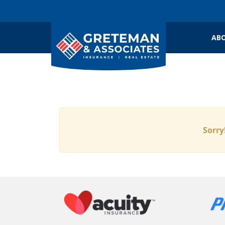
ABO
Sorry!