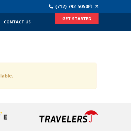
(712) 792-5050
GET STARTED
CONTACT US
ilable.