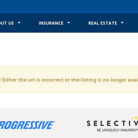
UT US
INSURANCE
REAL ESTATE
 Either the url is incorrect or the listing is no longer ava