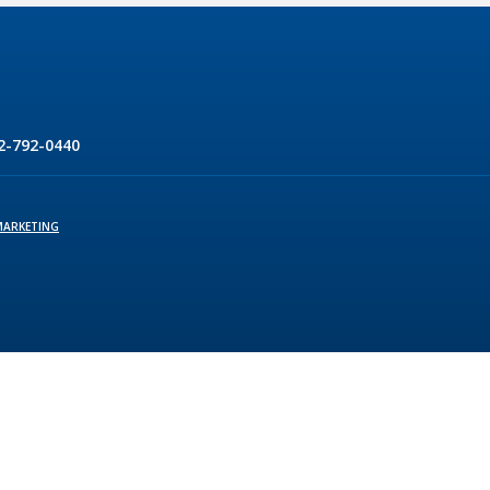
2-792-0440
MARKETING