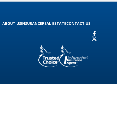
ABOUT US
INSURANCE
REAL ESTATE
CONTACT US