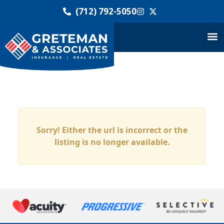
(712) 792-5050
Sorry! Either the url is incorrect or the
listing is no longer available.