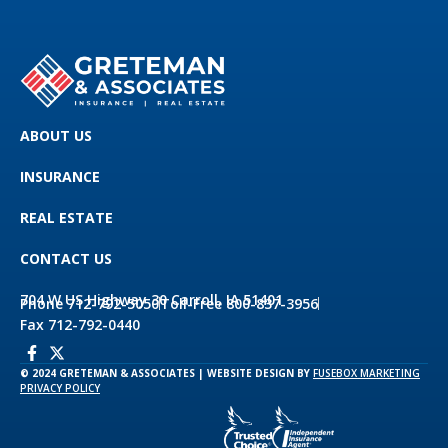
ABOUT US
INSURANCE
REAL ESTATE
CONTACT US
704 W US Highway 30 Carroll, IA 51401
Phone 712-792-5050
Toll-Free 800-837-3956
Fax 712-792-0440
© 2024 GRETEMAN & ASSOCIATES | WEBSITE DESIGN BY
FUSEBOX MARKETING
PRIVACY POLICY