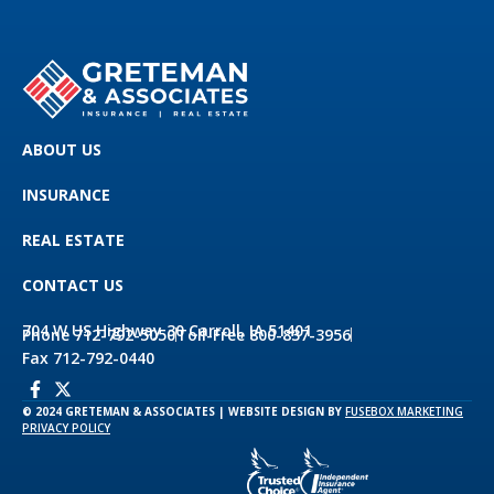
ABOUT US
INSURANCE
REAL ESTATE
CONTACT US
704 W US Highway 30 Carroll, IA 51401
Phone 712-792-5050
Toll-Free 800-837-3956
Fax 712-792-0440
© 2024 GRETEMAN & ASSOCIATES | WEBSITE DESIGN BY
FUSEBOX MARKETING
PRIVACY POLICY