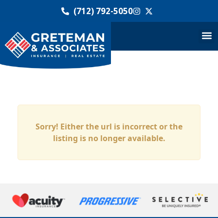
(712) 792-5050
Sorry! Either the url is incorrect or the
listing is no longer available.