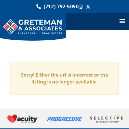
(712) 792-5050
Sorry! Either the url is incorrect or the
listing is no longer available.