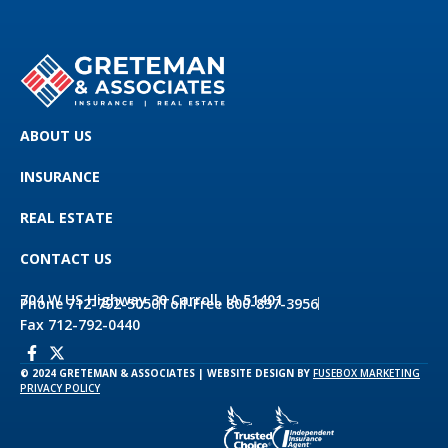
ABOUT US
INSURANCE
REAL ESTATE
CONTACT US
704 W US Highway 30 Carroll, IA 51401
Phone 712-792-5050
Toll-Free 800-837-3956
Fax 712-792-0440
© 2024 GRETEMAN & ASSOCIATES | WEBSITE DESIGN BY
FUSEBOX MARKETING
PRIVACY POLICY