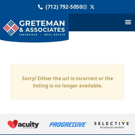
(712) 792-5050
Sorry! Either the url is incorrect or the
listing is no longer available.