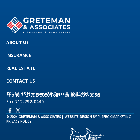
ABOUT US
INSURANCE
REAL ESTATE
CONTACT US
704 W US Highway 30 Carroll, IA 51401
Phone 712-792-5050
Toll-Free 800-837-3956
Fax 712-792-0440
© 2024 GRETEMAN & ASSOCIATES | WEBSITE DESIGN BY
FUSEBOX MARKETING
PRIVACY POLICY