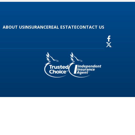
ABOUT US
INSURANCE
REAL ESTATE
CONTACT US