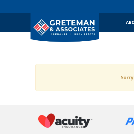
ABO
Sorry!