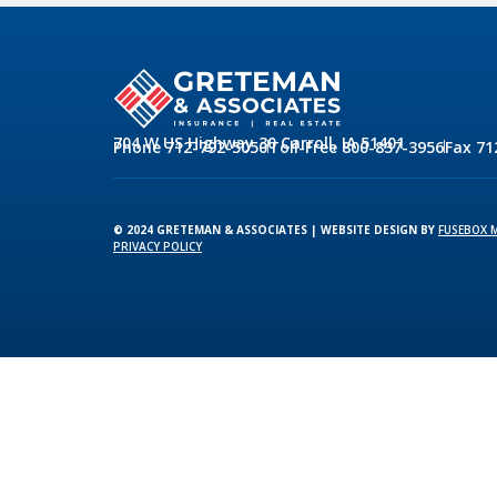
704 W US Highway 30 Carroll, IA 51401
Phone 712-792-5050
Toll-Free 800-837-3956
Fax 71
© 2024 GRETEMAN & ASSOCIATES | WEBSITE DESIGN BY
FUSEBOX 
PRIVACY POLICY