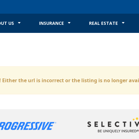
UT US
INSURANCE
REAL ESTATE
 Either the url is incorrect or the listing is no longer ava