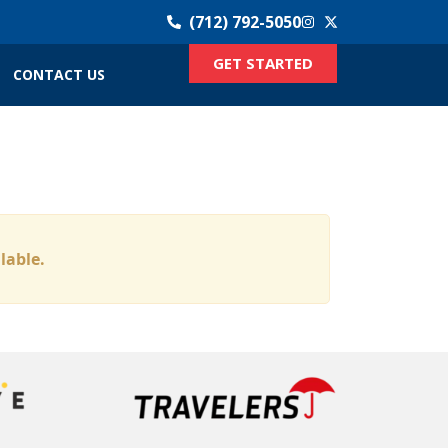
(712) 792-5050
GET STARTED
CONTACT US
ilable.