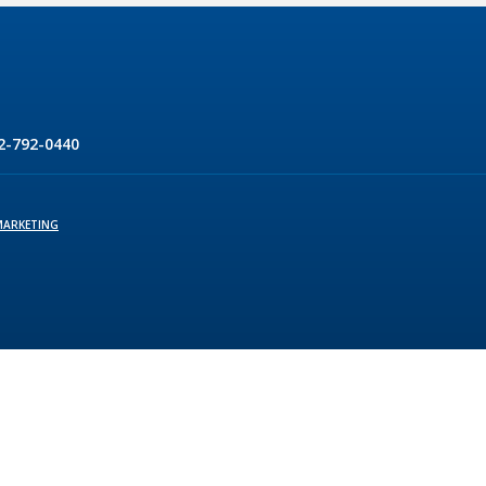
2-792-0440
MARKETING