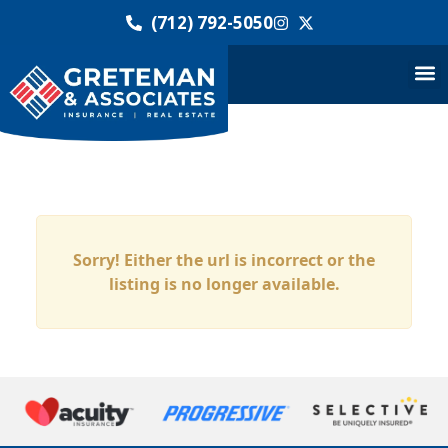
(712) 792-5050
Sorry! Either the url is incorrect or the
listing is no longer available.