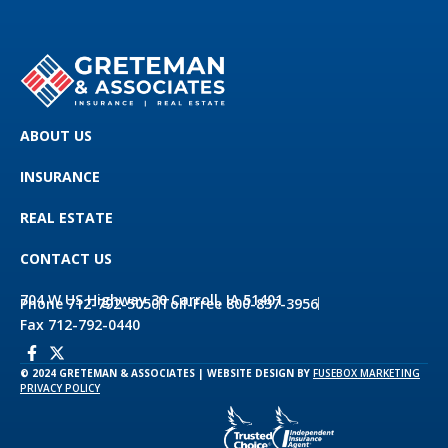
ABOUT US
INSURANCE
REAL ESTATE
CONTACT US
704 W US Highway 30 Carroll, IA 51401
Phone 712-792-5050
Toll-Free 800-837-3956
Fax 712-792-0440
© 2024 GRETEMAN & ASSOCIATES | WEBSITE DESIGN BY
FUSEBOX MARKETING
PRIVACY POLICY