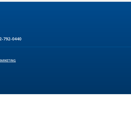
2-792-0440
MARKETING