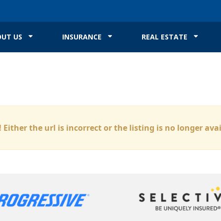
UT US
INSURANCE
REAL ESTATE
 Either the url is incorrect or the listing is no longer ava