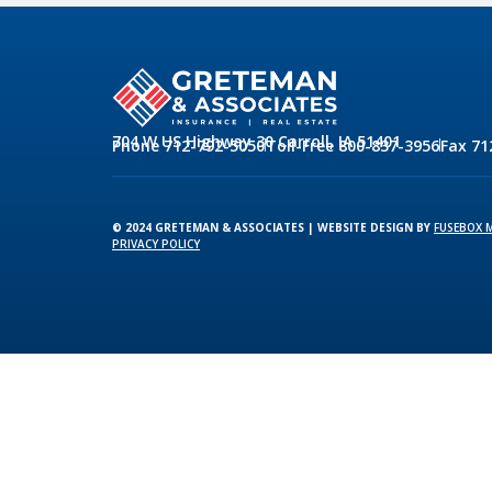
704 W US Highway 30 Carroll, IA 51401
Phone 712-792-5050
Toll-Free 800-837-3956
Fax 71
© 2024 GRETEMAN & ASSOCIATES | WEBSITE DESIGN BY
FUSEBOX 
PRIVACY POLICY