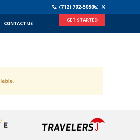
(712) 792-5050
GET STARTED
CONTACT US
ilable.