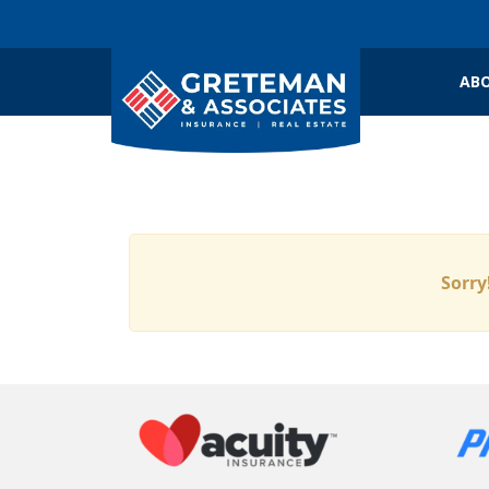
ABO
Sorry!