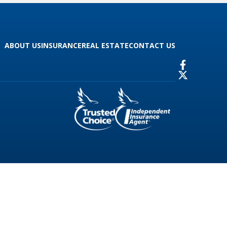
ABOUT US
INSURANCE
REAL ESTATE
CONTACT US