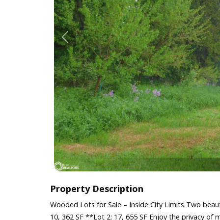
Property Description
Wooded Lots for Sale – Inside City Limits Two beaut
10, 362 SF **Lot 2: 17, 655 SF Enjoy the privacy of m