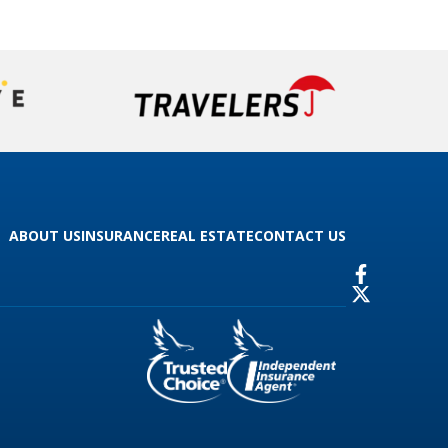
ABOUT US
INSURANCE
REAL ESTATE
CONTACT US