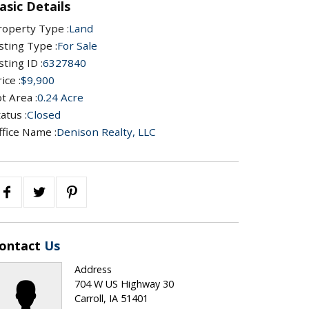
asic Details
roperty Type :
Land
sting Type :
For Sale
sting ID :
6327840
ice :
$9,900
t Area :
0.24 Acre
atus :
Closed
ffice Name :
Denison Realty, LLC
ontact
Us
Address
704 W US Highway 30
Carroll, IA 51401