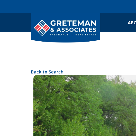
ABO
Back to Search