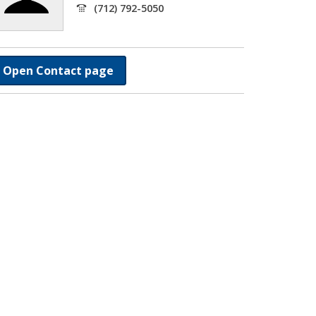
(712) 792-5050
Open Contact page