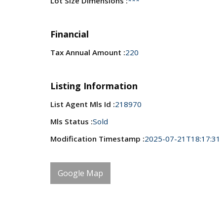
Lot Size Dimensions :
***
Financial
Tax Annual Amount :
220
Listing Information
List Agent Mls Id :
218970
Mls Status :
Sold
Modification Timestamp :
2025-07-21T18:17:31
Google Map