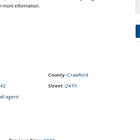
r more information.
County :
Crawford
42
Street :
24Th
all agent