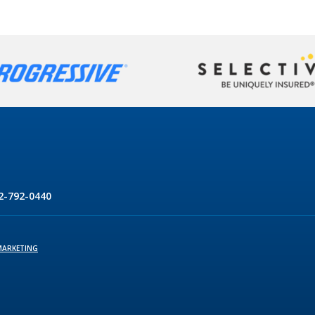
2-792-0440
MARKETING