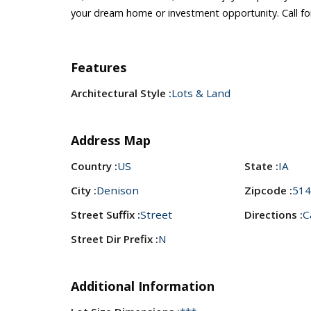
your dream home or investment opportunity. Call fo
Features
Architectural Style :
Lots & Land
Address Map
Country :
US
State :
IA
City :
Denison
Zipcode :
514
Street Suffix :
Street
Directions :
C
Street Dir Prefix :
N
Additional Information