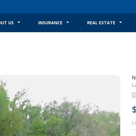
UT US
INSURANCE
REAL ESTATE
N
L
L