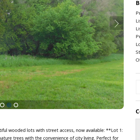
B
P
Li
Li
Pr
Lo
St
O
C
1
2
3
iful wooded lots with street access, now available: **Lot 1:
ature trees with the convenience of city living. Perfect for