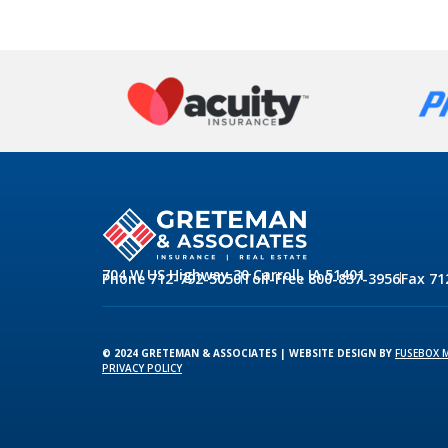
704 W US Highway 30 Carroll, IA 51401
Phone 712-792-5050
Toll-Free 800-837-3956
Fax 71
© 2024 GRETEMAN & ASSOCIATES | WEBSITE DESIGN BY
FUSEBOX 
PRIVACY POLICY