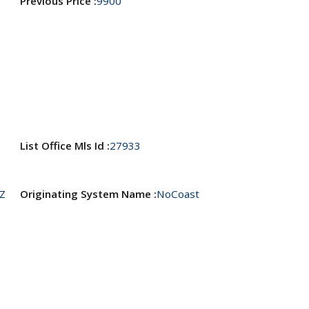
Previous Price :
9900
List Office Mls Id :
27933
Z
Originating System Name :
NoCoast