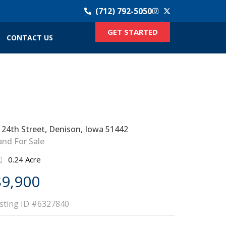
(712) 792-5050
GET STARTED
CONTACT US
 24th Street, Denison, Iowa 51442
and For Sale
0.24 Acre
$9,900
isting ID
#6327840