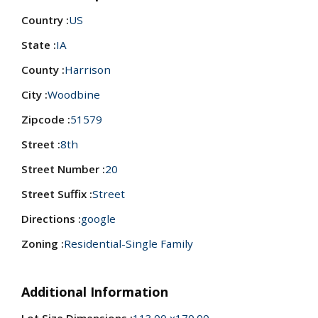
Country :
US
State :
IA
County :
Harrison
City :
Woodbine
Zipcode :
51579
Street :
8th
Street Number :
20
Street Suffix :
Street
Directions :
google
Zoning :
Residential-Single Family
Additional Information