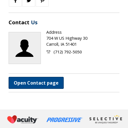
Contact
Us
Address
704 W US Highway 30
Carroll, IA 51401
(712) 792-5050
Open Contact page