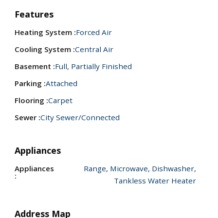
Features
Heating System :
Forced Air
Cooling System :
Central Air
Basement :
Full, Partially Finished
Parking :
Attached
Flooring :
Carpet
Sewer :
City Sewer/Connected
Appliances
Appliances
Range, Microwave, Dishwasher,
:
Tankless Water Heater
Address Map