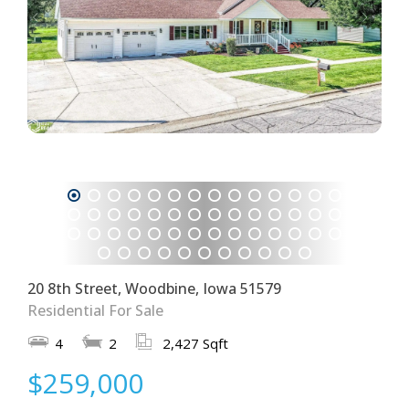
1
2
3
4
5
6
7
8
9
10
11
12
13
14
15
16
17
18
19
20
21
22
23
24
25
26
27
28
29
30
31
32
33
34
35
36
37
38
39
40
41
42
43
44
45
46
47
48
49
50
51
52
53
54
55
56
57
58
59
20 8th Street, Woodbine, Iowa 51579
Residential For Sale
4
2
2,427 Sqft
$259,000