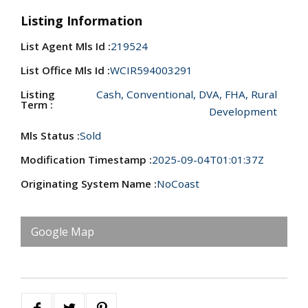
Listing Information
List Agent Mls Id :
219524
List Office Mls Id :
WCIR594003291
Listing
Cash, Conventional, DVA, FHA, Rural
Term :
Development
Mls Status :
Sold
Modification Timestamp :
2025-09-04T01:01:37Z
Originating System Name :
NoCoast
Google Map