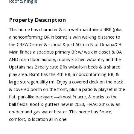
Roof :
Shingle
Property Description
This home has character & is a well-maintained 4BR (plus
a nonconforming BR in bsmt) is w/in walking distance to
the CREW Center & school & just 50 min N of Omaha/CB.
Main flr has a spacious primary BR w/ walk in closet & BA
AND main floor laundry, roomy kitchen w/pantry and the
Upstairs has 2 really cute BRs w/built-in beds & a shared
play area. Bsmt has the 4th BR, a nonconforming BR, &
large storage/utility rm. Enjoy a covered deck on the back
& covered porch on the front, plus a patio & playset in the
flat, park-like backyard—almost ½ acre, & backs to the
ball fields! Roof & gutters new in 2023, HVAC 2016, & an
on-demand gas water heater. This home has Space,
comfort, & location all in one!