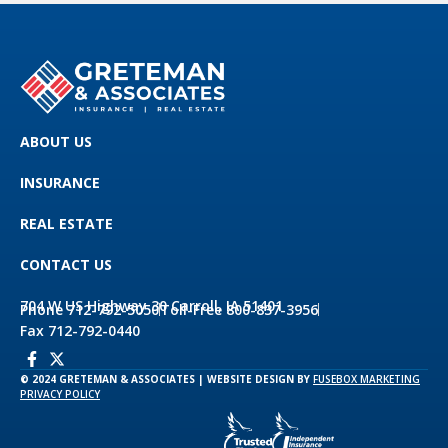
ABOUT US
INSURANCE
REAL ESTATE
CONTACT US
704 W US Highway 30 Carroll, IA 51401
Phone 712-792-5050
Toll-Free 800-837-3956
Fax 712-792-0440
© 2024 GRETEMAN & ASSOCIATES | WEBSITE DESIGN BY
FUSEBOX MARKETING
PRIVACY POLICY