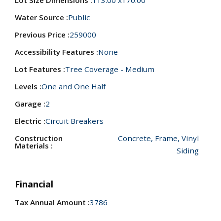
Lot Size Dimensions :
113.00 x170.00
Water Source :
Public
Previous Price :
259000
Accessibility Features :
None
Lot Features :
Tree Coverage - Medium
Levels :
One and One Half
Garage :
2
Electric :
Circuit Breakers
Construction
Concrete, Frame, Vinyl
Materials :
Siding
Financial
Tax Annual Amount :
3786