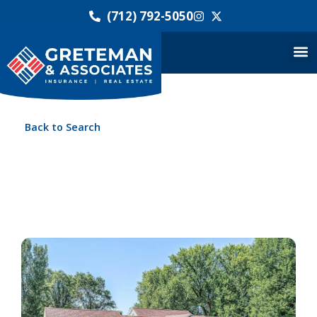
(712) 792-5050
Back to Search