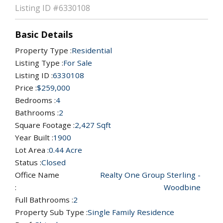
Listing ID
#6330108
Basic Details
Property Type :
Residential
Listing Type :
For Sale
Listing ID :
6330108
Price :
$259,000
Bedrooms :
4
Bathrooms :
2
Square Footage :
2,427 Sqft
Year Built :
1900
Lot Area :
0.44 Acre
Status :
Closed
Office Name
Realty One Group Sterling -
:
Woodbine
Full Bathrooms :
2
Property Sub Type :
Single Family Residence