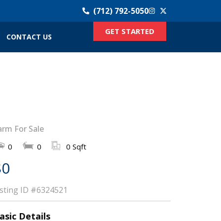
(712) 792-5050
GET STARTED
CONTACT US
arm For Sale
0
0
0 Sqft
$0
isting ID
#6324521
asic Details