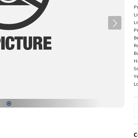
P
Li
Li
Pr
B
R
B
H
S
Ye
Lo
1
C