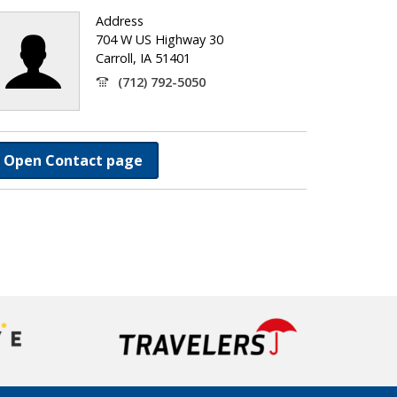
Address
704 W US Highway 30
Carroll, IA 51401
(712) 792-5050
Open Contact page