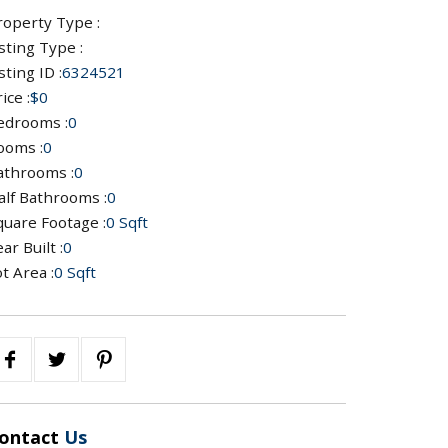
roperty Type :
sting Type :
sting ID :
6324521
ice :
$0
edrooms :
0
ooms :
0
athrooms :
0
alf Bathrooms :
0
quare Footage :
0 Sqft
ar Built :
0
t Area :
0 Sqft
ontact
Us