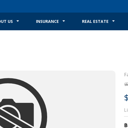
UT US
INSURANCE
REAL ESTATE
F
L
B