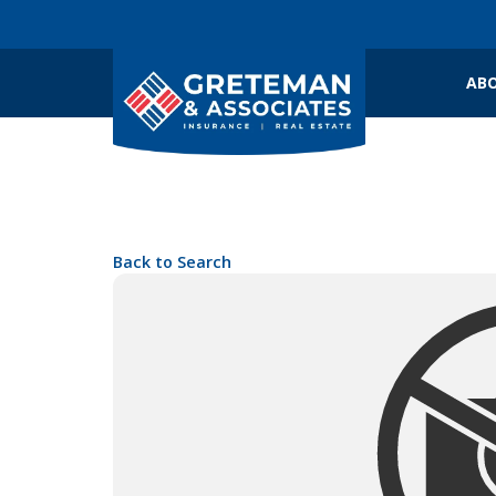
ABO
Back to Search